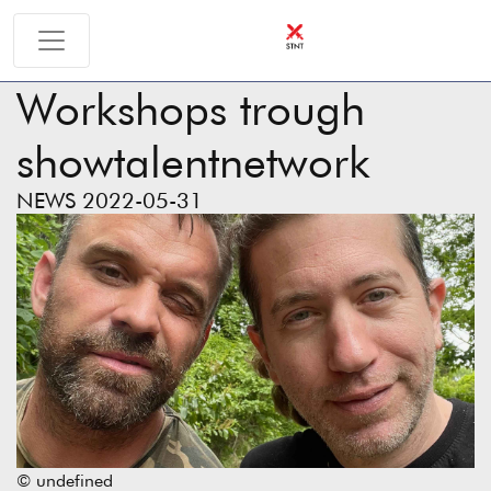
Workshops trough
showtalentnetwork
NEWS 2022-05-31
© undefined