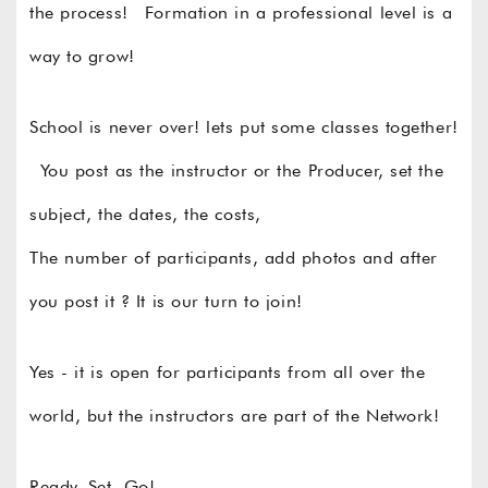
the process! Formation in a professional level is a
way to grow!
School is never over! lets put some classes together!
You post as the instructor or the Producer, set the
subject, the dates, the costs,
The number of participants, add photos and after
you post it ? It is our turn to join!
Yes - it is open for participants from all over the
world, but the instructors are part of the Network!
Ready, Set, Go!