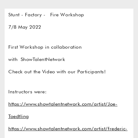
Stunt - Factory - Fire Workshop
7/8 May 2022
First Workshop in collaboration
with
ShowTalentNetwork
Check out the Video with our Participants!
Instructors were:
https://www.showtalentnetwork.com/artist/Joe-
Toedtling
https://www.showtalentnetwork.com/artist/frederic-