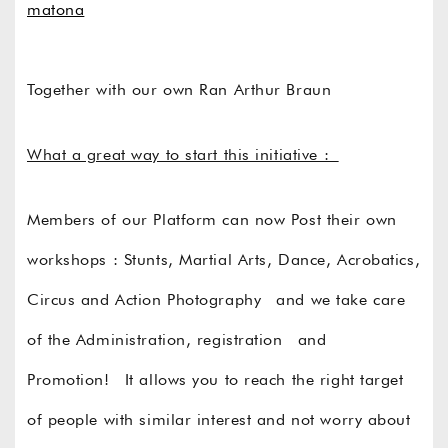
matona
Together with our own Ran Arthur Braun
What a great way to start this initiative :
Members of our Platform can now Post their own
workshops : Stunts, Martial Arts, Dance, Acrobatics,
Circus and Action Photography and we take care
of the Administration, registration and
Promotion! It allows you to reach the right target
of people with similar interest and not worry about