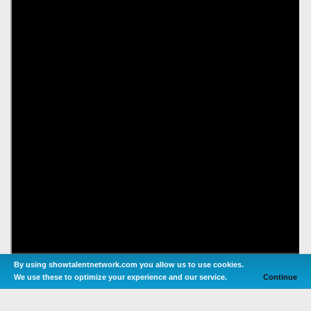
By using showtalentnetwork.com you allow us to use cookies.
We use these to optimize your experience and our service.
Continue