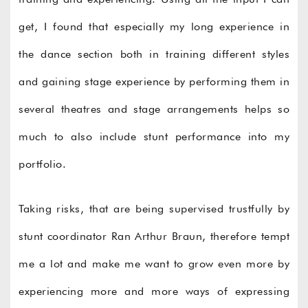
get, I found that especially my long experience in
the dance section both in training different styles
and gaining stage experience by performing them in
several theatres and stage arrangements helps so
much to also include stunt performance into my
portfolio.
Taking risks, that are being supervised trustfully by
stunt coordinator Ran Arthur Braun, therefore tempt
me a lot and make me want to grow even more by
experiencing more and more ways of expressing