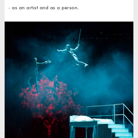
- as an artist and as a person.