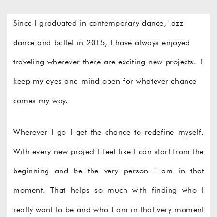
Since I graduated in contemporary dance, jazz
dance and ballet in 2015, I have always enjoyed
traveling wherever there are exciting new projects. I
keep my eyes and mind open for whatever chance
comes my way.
Wherever I go I get the chance to redefine myself.
With every new project I feel like I can start from the
beginning and be the very person I am in that
moment. That helps so much with finding who I
really want to be and who I am in that very moment