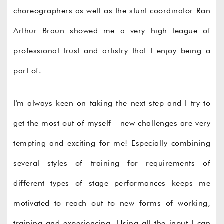
choreographers as well as the stunt coordinator Ran
Arthur Braun showed me a very high league of
professional trust and artistry that I enjoy being a
part of.
I'm always keen on taking the next step and I try to
get the most out of myself - new challenges are very
tempting and exciting for me! Especially combining
several styles of training for requirements of
different types of stage performances keeps me
motivated to reach out to new forms of working,
training and experiencing. Using all the input I can