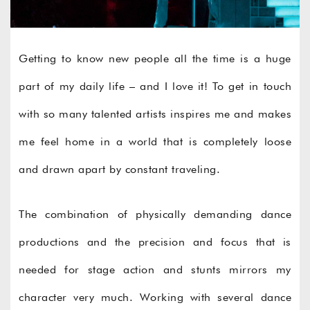
Getting to know new people all the time is a huge
part of my daily life – and I love it! To get in touch
with so many talented artists inspires me and makes
me feel home in a world that is completely loose
and drawn apart by constant traveling.
The combination of physically demanding dance
productions and the precision and focus that is
needed for stage action and stunts mirrors my
character very much. Working with several dance