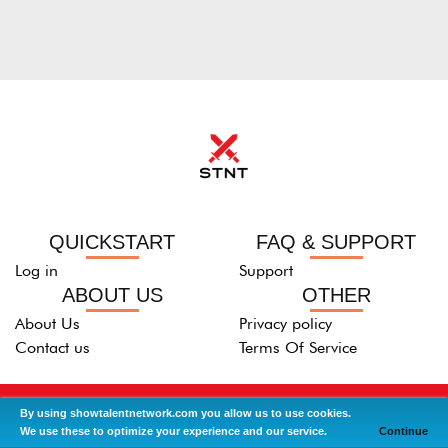
QUICKSTART
FAQ & SUPPORT
Log in
Support
ABOUT US
OTHER
About Us
Privacy policy
Contact us
Terms Of Service
2013-2021 © All right Reserved -
ShowTalentNeTwork.com
By using showtalentnetwork.com you allow us to use cookies.
We use these to optimize your experience and our service.
Continue