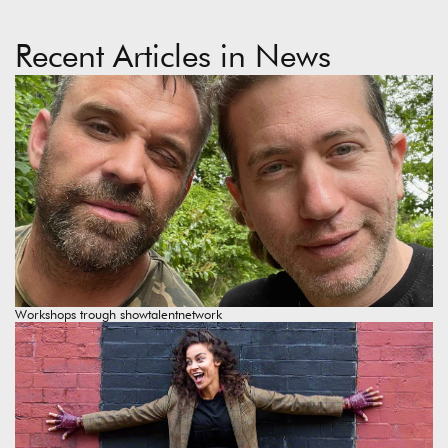
Recent Articles in News
Workshops trough showtalentnetwork