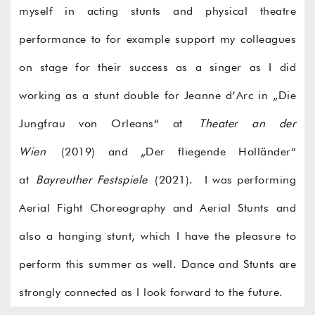
myself in acting stunts and physical theatre
performance to for example support my colleagues
on stage for their success as a singer as I did
working as a stunt double for Jeanne d’Arc in „Die
Jungfrau von Orleans“ at
Theater an der
Wien
(2019) and „Der fliegende Holländer“
at
Bayreuther Festspiele
(2021). I was performing
Aerial Fight Choreography and Aerial Stunts and
also a hanging stunt, which I have the pleasure to
perform this summer as well. Dance and Stunts are
strongly connected as I look forward to the future.
©