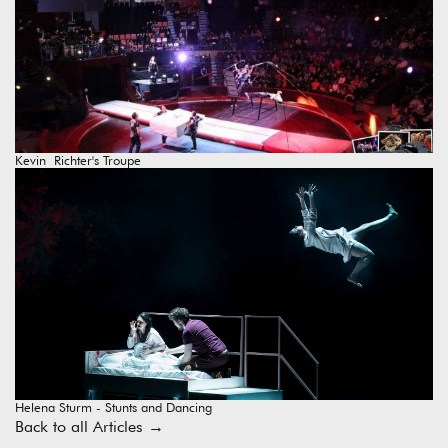
Kevin Richter's Troupe
Helena Sturm - Stunts and Dancing
Back to all Articles
→