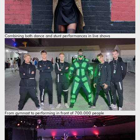
Combining both dance and stunt performances in live shows
From gymnast to performing in front of 700.000 people