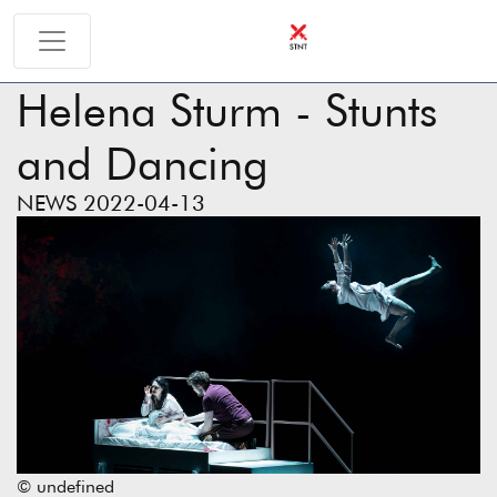
Helena Sturm - Stunts
and Dancing
NEWS 2022-04-13
© undefined