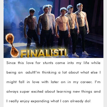
Since this love for stunts came into my life while
being an adultI’m thinking a lot about what else I
might fall in love with later on in my career. I’m
always super excited about learning new things and
I really enjoy expanding what I can already do!