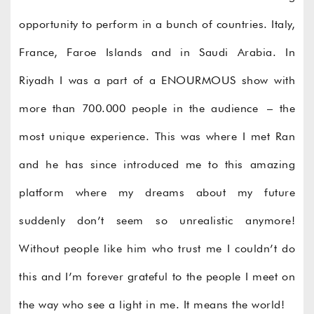
opportunity to perform in a bunch of countries. Italy,
France, Faroe Islands and in Saudi Arabia. In
Riyadh I was a part of a ENOURMOUS show with
more than 700.000 people in the audience – the
most unique experience. This was where I met Ran
and he has since introduced me to this amazing
platform where my dreams about my future
suddenly don’t seem so unrealistic anymore!
Without people like him who trust me I couldn’t do
this and I’m forever grateful to the people I meet on
the way who see a light in me. It means the world!