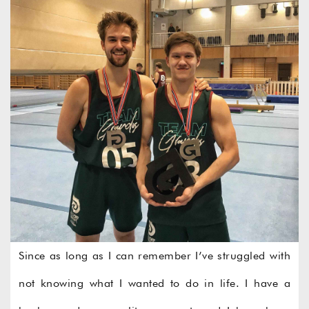
Since as long as I can remember I’ve struggled with
not knowing what I wanted to do in life. I have a