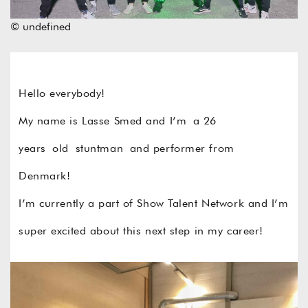
© undefined
Hello everybody!
My name is Lasse Smed and I’m a 26
years old stuntman and performer from
Denmark!
I’m currently a part of Show Talent Network and I’m
super excited about this next step in my career!