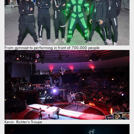
From gymnast to performing in front of 700.000 people
Kevin Richter's Troupe