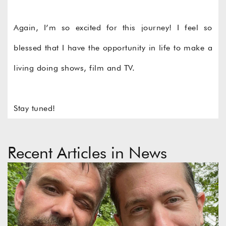
Again, I’m so excited for this journey! I feel so
blessed that I have the opportunity in life to make a
living doing shows, film and TV.
Stay tuned!
©
©
Recent Articles in News