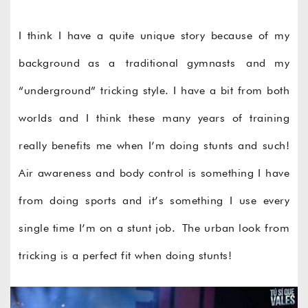
I think I have a quite unique story because of my
background as a traditional gymnasts and my
“underground” tricking style. I have a bit from both
worlds and I think these many years of training
really benefits me when I’m doing stunts and such!
Air awareness and body control is something I have
from doing sports and it’s something I use every
single time I’m on a stunt job. The urban look from
tricking is a perfect fit when doing stunts!