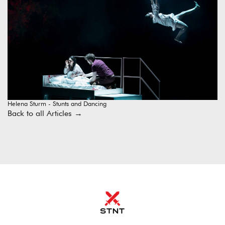
Helena Sturm - Stunts and Dancing
Back to all Articles
→