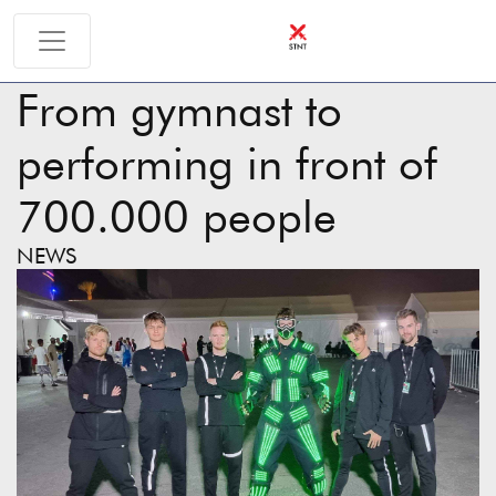
From gymnast to
performing in front of
700.000 people
NEWS