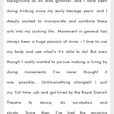
background as an elite gymnast and I have been
doing tricking since my early teenage years and I
deeply wanted to incorporate and combine these
arts into my corking life. Movement in general has
always been a huge passion of mine – I love to use
my body and see what’s it’s able to do! But even
though I really wanted to pursue making a living by
doing movements I’ve never thought it
was possible.. Untilsomething changed! I quit
my full time job and got hired by the Royal Danish
Theatre to dance, do acrobatics and
stunts. Since then I’ve had the amazing