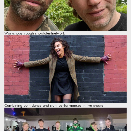
Workshops trough showtalentnetwork
Combining both dance and stunt performances in live shows