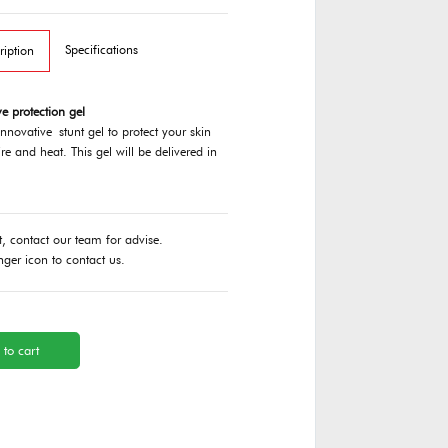
Specifications
ription
e protection gel
innovative stunt gel to protect your skin
re and heat. This gel will be delivered in
t, contact our team for advise.
nger icon to contact us.
 to cart