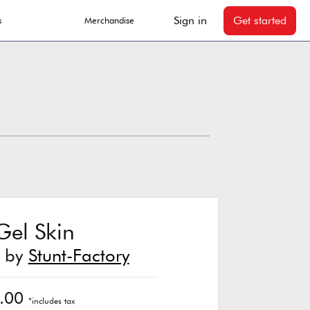
Sign in
Get started
s
Merchandise
Gel Skin
t by
Stunt-Factory
.00
*includes tax