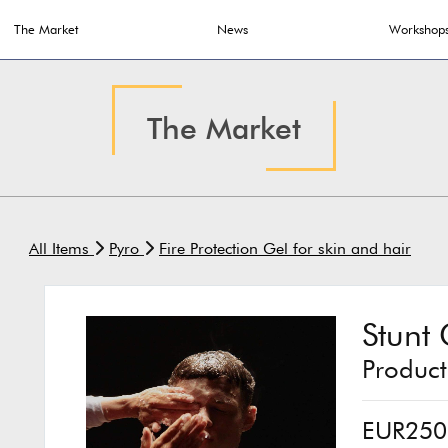
The Market
News
Workshop
The Market
All Items
Pyro
Fire Protection Gel for skin and hair
Stunt 
Produc
EUR250