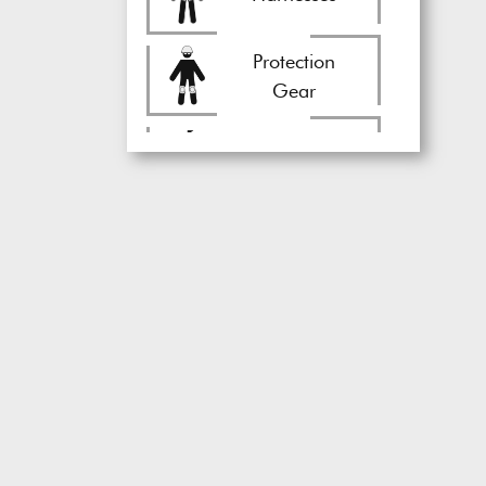
Protection
Gear
Circus
Equipment
Rigging
Equipment
Stunt
Gear
Drones
Juggling