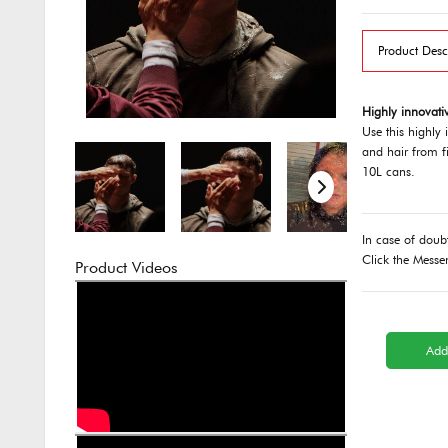
Product Desc
Highly innovativ
Use this highly 
and hair from fi
10L cans.
In case of doub
Click the Messe
Product Videos
Add