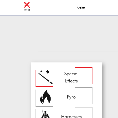
Artists
Special
Effects
Pyro
Harnesses