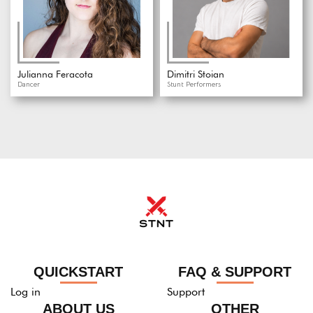
Julianna Feracota
Dimitri Stoian
Dancer
Stunt Performers
QUICKSTART
FAQ & SUPPORT
Log in
Support
ABOUT US
OTHER