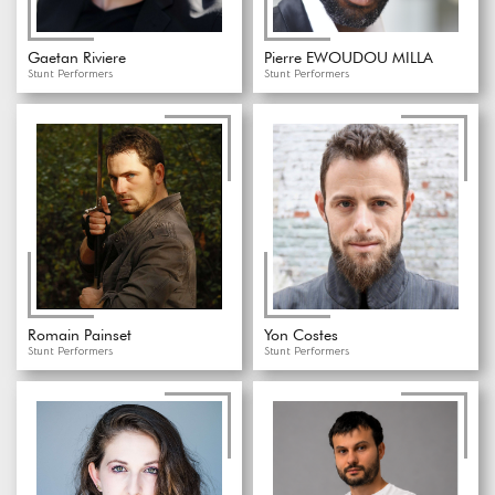
Gaetan Riviere
Pierre EWOUDOU MILLA
Stunt Performers
Stunt Performers
Romain Painset
Yon Costes
Stunt Performers
Stunt Performers