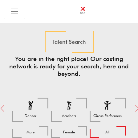
Talent Search
You are in the right place! Our casting
network is ready for your search, here and
beyond.
Previous
Ne
Dancer
Acrobats
Circus Performers
Male
Female
All