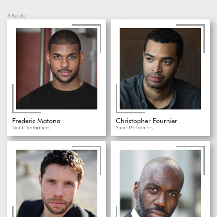
8
Results
Frederic Matona
Christopher Fournier
Stunt Performers
Stunt Performers